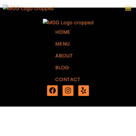
HOME
MENU
ABOUT
BLOG
CONTACT